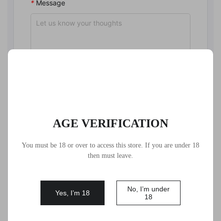
*
Message
*
Code
AGE VERIFICATION
Submit
You must be 18 or over to access this store. If you are under 18
then must leave.
If the form doesn’t load, please refresh the page and try
again.
No, I’m under
Yes, I’m 18
18
Before you contact us