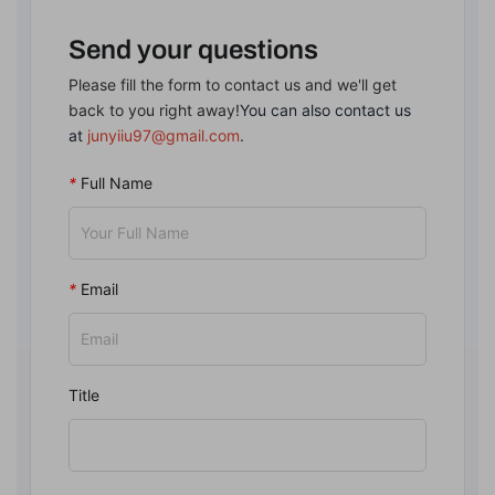
Send your questions
Please fill the form to contact us and we'll get
back to you right away!
You can also contact us
at
junyiiu97@gmail.com
.
*
Full Name
*
Email
Title