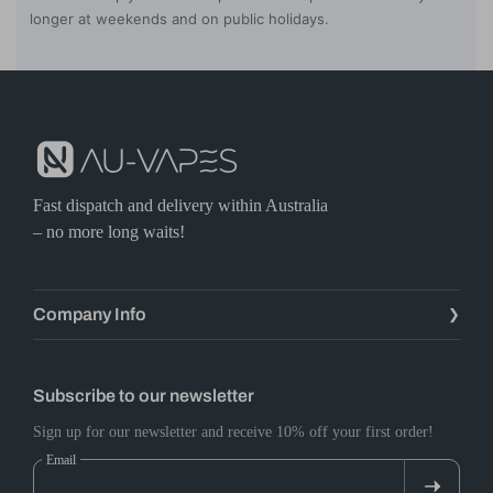
longer at weekends and on public holidays.
Fast dispatch and delivery within Australia
– no more long waits!
Company Info
Subscribe to our newsletter
Sign up for our newsletter and receive 10% off your first order!
Email