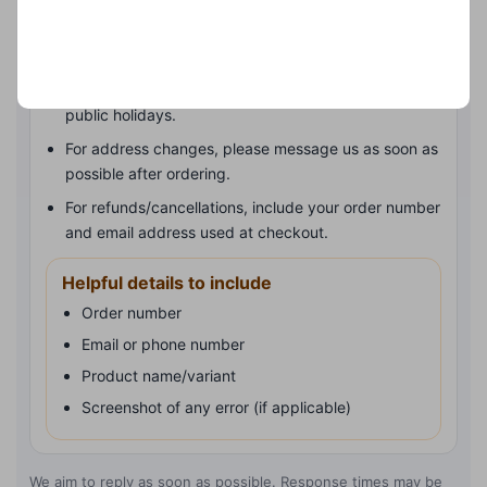
Order status: check your tracking link first if you’ve
received one.
Delivery times can vary during busy periods and
public holidays.
For address changes, please message us as soon as
possible after ordering.
For refunds/cancellations, include your order number
and email address used at checkout.
Helpful details to include
Order number
Email or phone number
Product name/variant
Screenshot of any error (if applicable)
We aim to reply as soon as possible. Response times may be