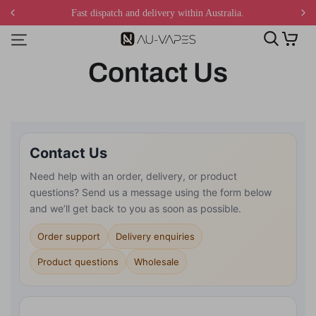
Fast dispatch and delivery within Australia.
Contact Us
Contact Us
Need help with an order, delivery, or product
questions? Send us a message using the form below
and we’ll get back to you as soon as possible.
Order support
Delivery enquiries
Product questions
Wholesale